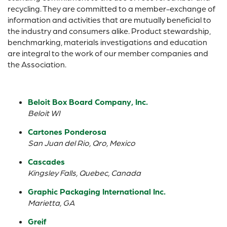
recycling. They are committed to a member-exchange of
information and activities that are mutually beneficial to
the industry and consumers alike. Product stewardship,
benchmarking, materials investigations and education
are integral to the work of our member companies and
the Association.
Beloit Box Board Company, Inc.
Beloit WI
Cartones Ponderosa
San Juan del Rio, Qro, Mexico
Cascades
Kingsley Falls, Quebec, Canada
Graphic Packaging International Inc.
Marietta, GA
Greif