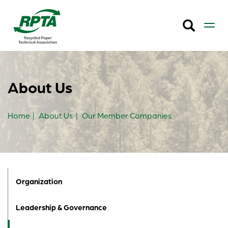
About Us
Home
About Us
Our Member Companies
Organization
Leadership & Governance