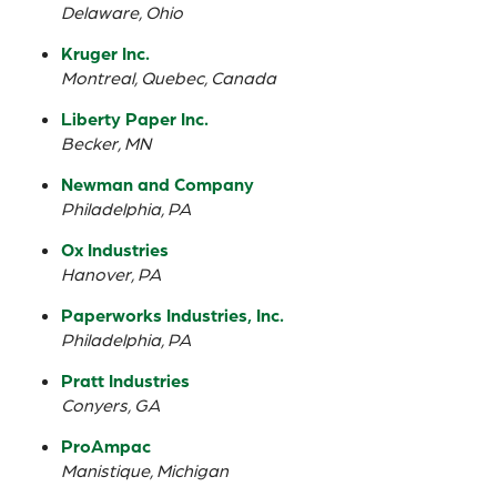
Delaware, Ohio
Kruger Inc.
Montreal, Quebec, Canada
Liberty Paper Inc.
Becker, MN
Newman and Company
Philadelphia, PA
Ox Industries
Hanover, PA
Paperworks Industries, Inc.
Philadelphia, PA
Pratt Industries
Conyers, GA
ProAmpac
Manistique, Michigan