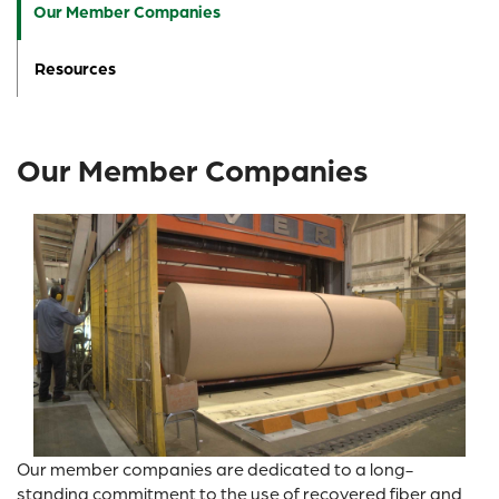
Our Member Companies
Resources
Our Member Companies
Our member companies are dedicated to a long-
standing commitment to the use of recovered fiber and