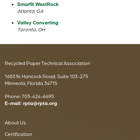
Smurfit WestRock
Atlanta, GA
Valley Converting
Toronto, OH
Recycled Paper Technical Association
1683 N. Hancock Road, Suite 103-275
Minneola, Florida 34715
Phone: 703-424-6695
E-mail:
rpta@rpta.org
About Us
Certification