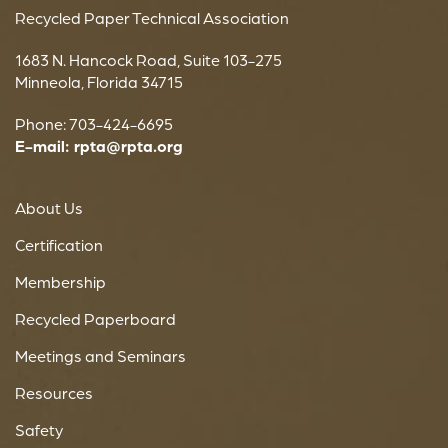
Recycled Paper Technical Association
1683 N. Hancock Road, Suite 103-275
Minneola, Florida 34715
Phone: 703-424-6695
E-mail:
rpta@rpta.org
About Us
Certification
Membership
Recycled Paperboard
Meetings and Seminars
Resources
Safety