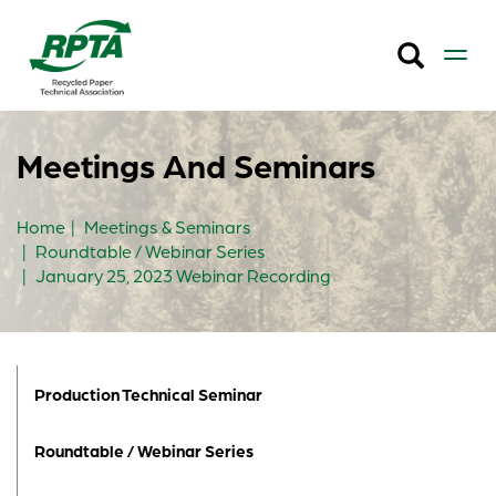
Meetings And Seminars
Home
Meetings & Seminars
Roundtable / Webinar Series
January 25, 2023 Webinar Recording
Production Technical Seminar
Roundtable / Webinar Series