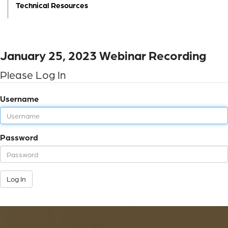
Technical Resources
January 25, 2023 Webinar Recording
Please Log In
Username
Password
Log In